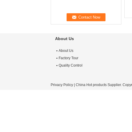
About Us
About Us
Factory Tour
Quality Control
Privacy Policy
|
China Hot products Supplier.
Copyr