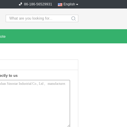
86-186-56529931
English
search
ote
ectly to us