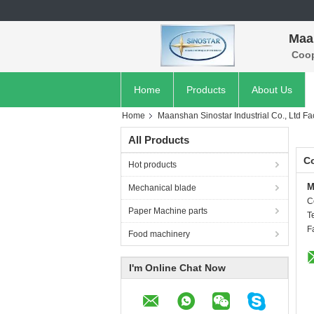
Maan
Coope
Home
Products
About Us
Home
Maanshan Sinostar Industrial Co., Ltd Fa
All Products
Co
Hot products
M
Mechanical blade
C
Paper Machine parts
T
F
Food machinery
I'm Online Chat Now