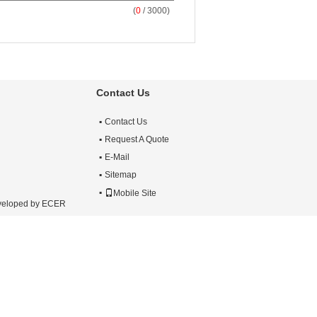
(
0
/ 3000)
Contact Us
Contact Us
Request A Quote
E-Mail
Sitemap
Mobile Site
eveloped by
ECER