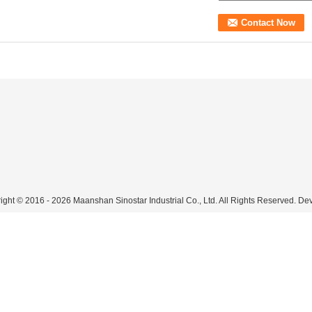
ight © 2016 - 2026 Maanshan Sinostar Industrial Co., Ltd. All Rights Reserved. D