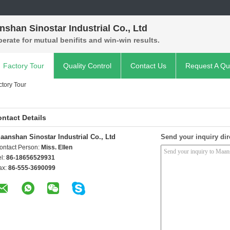
shan Sinostar Industrial Co., Ltd
rate for mutual benifits and win-win results.
Factory Tour
Quality Control
Contact Us
Request A Qu
ctory Tour
ntact Details
aanshan Sinostar Industrial Co., Ltd
Send your inquiry dir
ontact Person:
Miss. Ellen
el:
86-18656529931
ax:
86-555-3690099