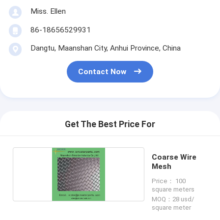
Miss. Ellen
86-18656529931
Dangtu, Maanshan City, Anhui Province, China
Contact Now
Get The Best Price For
Coarse Wire
Mesh
Price： 100
square meters
MOQ：28 usd/
square meter