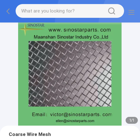
1
/
1
Coarse Wire Mesh