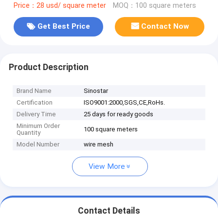
Price：28 usd/ square meter
MOQ：100 square meters
Get Best Price
Contact Now
Product Description
Brand Name
Sinostar
Certification
ISO9001:2000,SGS,CE,RoHs.
Delivery Time
25 days for ready goods
Minimum Order
100 square meters
Quantity
Model Number
wire mesh
View More
Contact Details