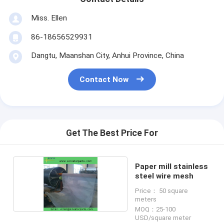
Miss. Ellen
86-18656529931
Dangtu, Maanshan City, Anhui Province, China
Contact Now
Get The Best Price For
Paper mill stainless
steel wire mesh
Price： 50 square
meters
MOQ：25-100
USD/square meter