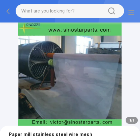
1
/
1
Paper mill stainless steel wire mesh