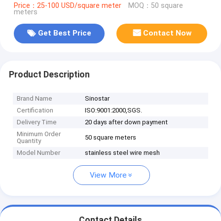
Price：25-100 USD/square meter
MOQ：50 square
meters
Get Best Price
Contact Now
Product Description
Brand Name
Sinostar
Certification
ISO:9001:2000,SGS.
Delivery Time
20 days after down payment
Minimum Order
50 square meters
Quantity
Model Number
stainless steel wire mesh
View More
Contact Details