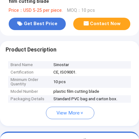
film cutting blade
Price：USD 5-25 per piece.
MOQ：10 pcs
Get Best Price
Contact Now
Product Description
Brand Name
Sinostar
Certification
CE, ISO9001.
Minimum Order
10 pcs
Quantity
Model Number
plastic film cutting blade
Packaging Details
Standard PVC bag and carton box.
View More