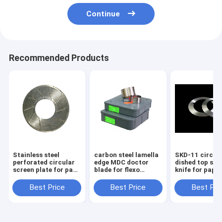
Continue
Recommended Products
Stainless steel
carbon steel lamella
SKD-11 circul
perforated circular
edge MDC doctor
dished top slit
screen plate for pape
blade for flexo
knife for pape
rmaking industry
printing machine
cutting machi
Best Price
Best Price
Best Pri