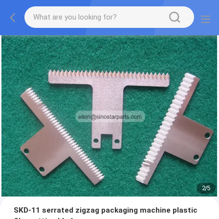
2
/
5
SKD-11 serrated zigzag packaging machine plastic