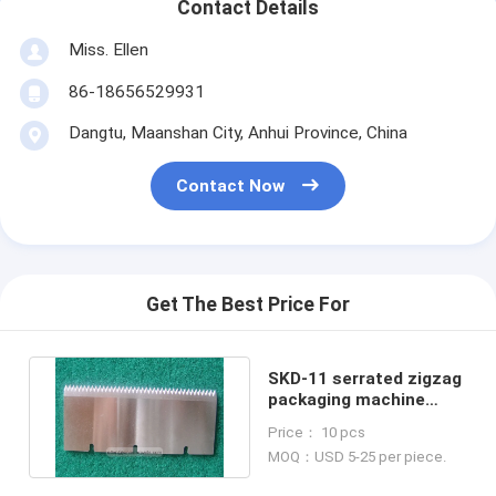
Contact Details
Miss. Ellen
86-18656529931
Dangtu, Maanshan City, Anhui Province, China
Contact Now
Get The Best Price For
SKD-11 serrated zigzag
packaging machine
plastic film cutting
Price： 10 pcs
blade
MOQ：USD 5-25 per piece.