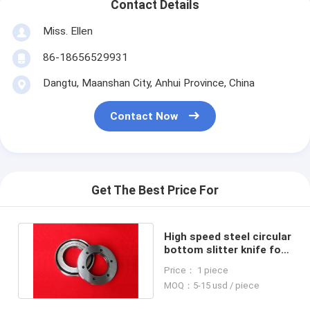
Contact Details
Miss. Ellen
86-18656529931
Dangtu, Maanshan City, Anhui Province, China
Contact Now
Get The Best Price For
High speed steel circular
bottom slitter knife for
paper cutting machine
Price： 1 piece
MOQ：5-15 usd / piece