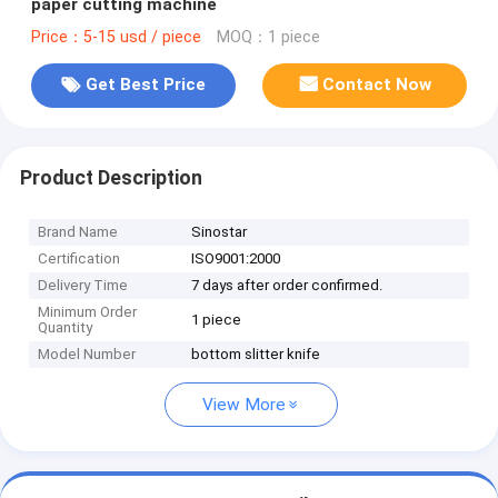
paper cutting machine
Price：5-15 usd / piece
MOQ：1 piece
Get Best Price
Contact Now
Product Description
Brand Name
Sinostar
Certification
ISO9001:2000
Delivery Time
7 days after order confirmed.
Minimum Order
1 piece
Quantity
Model Number
bottom slitter knife
View More