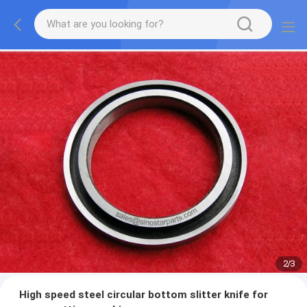
2
/
3
High speed steel circular bottom slitter knife for