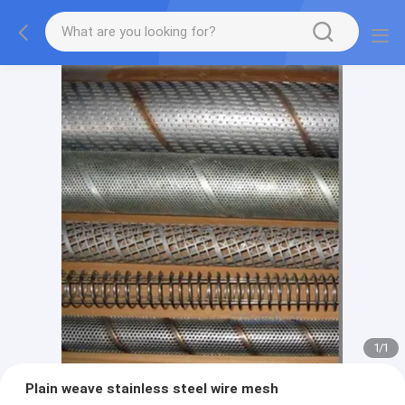
1
/
1
Plain weave stainless steel wire mesh