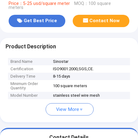
Price：5-25 usd/square meter
MOQ：100 square
meters
Get Best Price
Contact Now
Product Description
Brand Name
Sinostar
Certification
ISO9001:2000,SGS,CE.
Delivery Time
8-15 days
Minimum Order
100 square meters
Quantity
Model Number
stainless steel wire mesh
View More
Contact Details