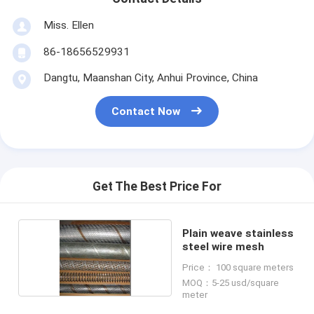
Miss. Ellen
86-18656529931
Dangtu, Maanshan City, Anhui Province, China
Contact Now
Get The Best Price For
Plain weave stainless
steel wire mesh
Price： 100 square meters
MOQ：5-25 usd/square
meter