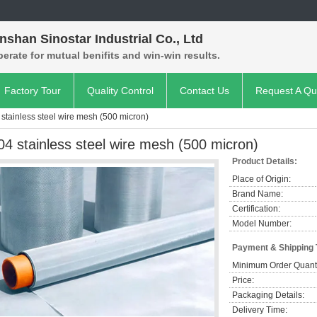
shan Sinostar Industrial Co., Ltd
rate for mutual benifits and win-win results.
Factory Tour
Quality Control
Contact Us
Request A Qu
 stainless steel wire mesh (500 micron)
04 stainless steel wire mesh (500 micron)
Product Details:
Place of Origin:
Brand Name:
Certification:
Model Number:
Payment & Shipping
Minimum Order Quanti
Price:
Packaging Details:
Delivery Time: