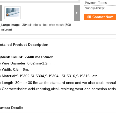
Payment Terms:
Supply Ability:
Contact Now
Large Image :
304 stainless steel wire mesh (500
micron)
etailed Product Description
)Mesh Count: 2-600 mesh/inch.
) Wire Diameter: 0.02mm-1.2mm.
) Width: 0.5m-6m.
) Material:
SUS302,SUS304,SUS304L,SUS316,SUS316L etc.
) Length: 30m or 30.5m as the standard ones and we also could manu
) Characteristics: acid-resisting,alcali-resisting,wear and corrosion resi
ntact Details