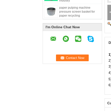
industry
paper pulping machine
pressure screen basket for
paper recycling
I'm Online Chat Now
D
1
2
3
4
5
6
Co