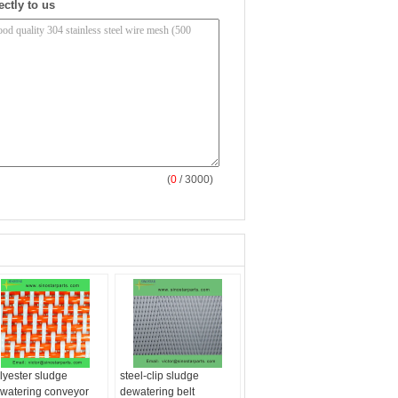
ectly to us
(
0
/ 3000)
lyester sludge
steel-clip sludge
watering conveyor
dewatering belt