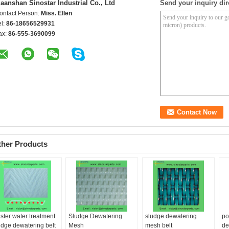
aanshan Sinostar Industrial Co., Ltd
Send your inquiry dir
ontact Person:
Miss. Ellen
el:
86-18656529931
ax:
86-555-3690099
ther Products
ster water treatment
Sludge Dewatering
sludge dewatering
po
udge dewatering belt
Mesh
mesh belt
de