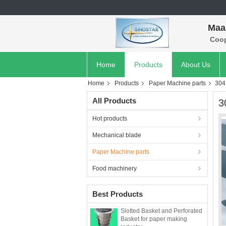
Maan
Coope
Home
Products
About Us
Home
Products
Paper Machine parts
304
All Products
3
Hot products
Mechanical blade
Paper Machine parts
Food machinery
Best Products
Slotted Basket and Perforated
Basket for paper making