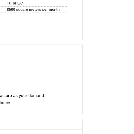
T/T or L/C
8500 square meters per month
facture as your demand.
stance.