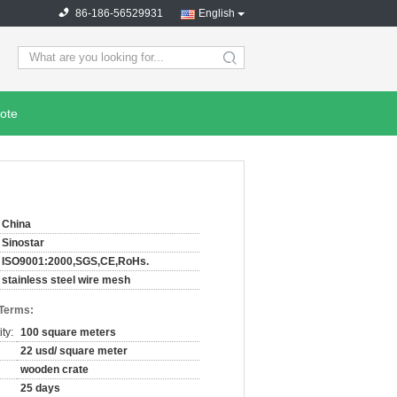
86-186-56529931
English
search
ote
China
Sinostar
ISO9001:2000,SGS,CE,RoHs.
stainless steel wire mesh
 Terms:
ty:
100 square meters
22 usd/ square meter
wooden crate
25 days