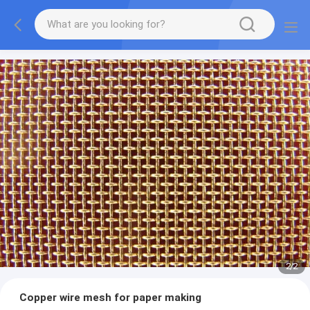
2
/
2
Copper wire mesh for paper making