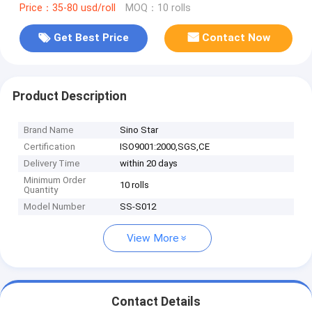
Price：35-80 usd/roll
MOQ：10 rolls
Get Best Price
Contact Now
Product Description
Brand Name
Sino Star
Certification
ISO9001:2000,SGS,CE
Delivery Time
within 20 days
Minimum Order
10 rolls
Quantity
Model Number
SS-S012
View More
Contact Details