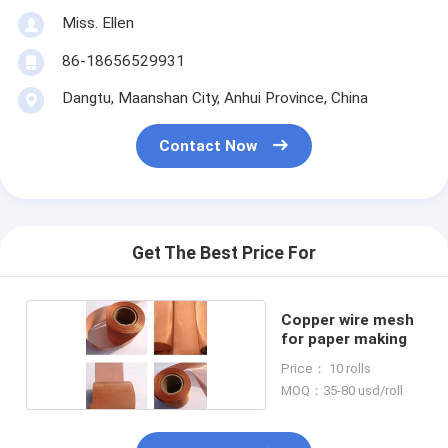
Miss. Ellen
86-18656529931
Dangtu, Maanshan City, Anhui Province, China
Contact Now
Get The Best Price For
Copper wire mesh
for paper making
Price： 10 rolls
MOQ：35-80 usd/roll