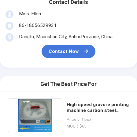
Contact Details
Miss. Ellen
86-18656529931
Dangtu, Maanshan City, Anhui Province, China
Contact Now
Get The Best Price For
High speed gravure printing
machine carbon steel
doctor blade
Price： 1 box
MOQ：$65