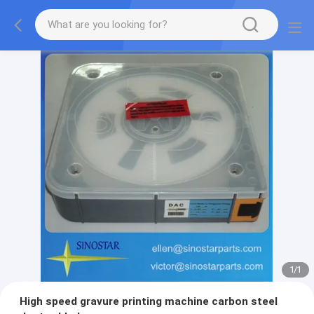
1
/
1
High speed gravure printing machine carbon steel