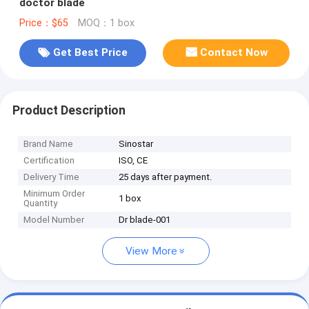
doctor blade
Price：$65
MOQ：1 box
Get Best Price
Contact Now
Product Description
Brand Name
Sinostar
Certification
ISO, CE
Delivery Time
25 days after payment.
Minimum Order
1 box
Quantity
Model Number
Dr blade-001
View More