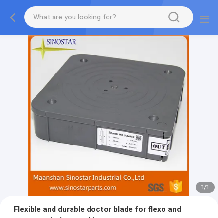
1
/
1
Flexible and durable doctor blade for flexo and