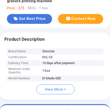
gravure printing machine
Price：$75
MOQ：1 box
Get Best Price
Contact Now
Product Description
Brand Name
Sinostar
Certification
ISO, CE
Delivery Time
15 days after payment.
Minimum Order
1 box
Quantity
Model Number
Dr blade-020
View More