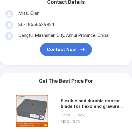
Contact Details
Miss. Ellen
86-18656529931
Dangtu, Maanshan City, Anhui Province, China
Contact Now
Get The Best Price For
Flexible and durable doctor
blade for flexo and gravure
printing machine
Price： 1 box
MOQ：$75