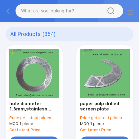
All Products
(364)
hole diameter
paper pulp drilled
1.6mm,stainless
screen plate
steel screen plate
Price:
get latest prices
Price:
get latest prices
MOQ:
1 piece
MOQ:
1 piece
Get Latest Price
Get Latest Price