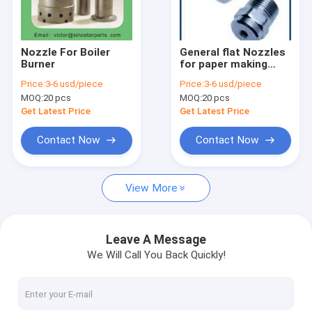
Factory Tour
Quality Control
Nozzle For Boiler
General flat Nozzles
Burner
for paper making
Contact Us
machine
Price:
3-6 usd/piece
Price:
3-6 usd/piece
MOQ:
20 pcs
MOQ:
20 pcs
Request A Quote
Get Latest Price
Get Latest Price
Contact Now
Contact Now
Hot products
View More
Plastic and rubber processing blade
Printing and packaging machinery blades
Leave A Message
We Will Call You Back Quickly!
Woodworking blade
Paper-making industry blade