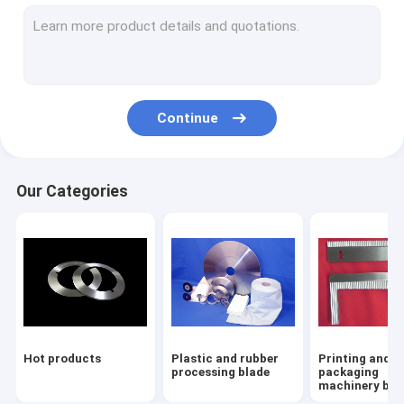
Paper pulp treat accessories
Nozzle
Paper machine cloth and parts
Continue
Our Categories
Hot products
Plastic and rubber
Printing and
processing blade
packaging
machinery bla