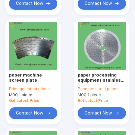
Contact Now
Contact Now
paper machine
paper processing
screen plate
equipment stainless
screen plate
Price:
get latest prices
Price:
get latest prices
MOQ:
1 piece
MOQ:
1 piece
Get Latest Price
Get Latest Price
Contact Now
Contact Now