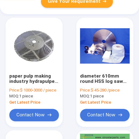
Give Your Requirement
paper pulp making
diameter 610mm
industry hydrapulper
round HSS log saw
stainless steel drilled
blade tissue paper
Price:
$ 1000-3000 / piece
Price:
$ 45-280 /piece
screen plate
cutting knife
MOQ:
1 piece
MOQ:
1 piece
Get Latest Price
Get Latest Price
Contact Now
Contact Now