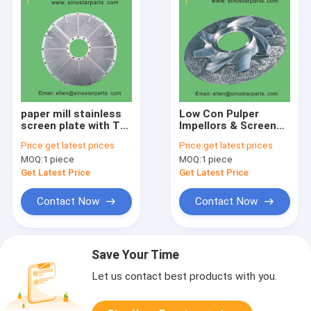
paper mill stainless
Low Con Pulper
screen plate with Tri-
Impellors & Screen
chrome plating
Plate
Price:
get latest prices
Price:
get latest prices
MOQ:
1 piece
MOQ:
1 piece
Get Latest Price
Get Latest Price
Contact Now
Contact Now
Save Your Time
Let us contact best products with you.