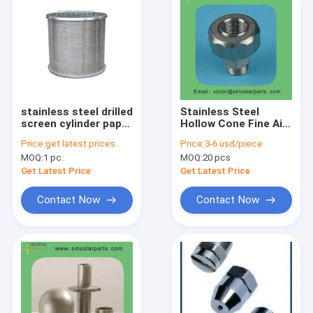
stainless steel drilled
Stainless Steel
screen cylinder paper
Hollow Cone Fine Air
pulp screen basket
Pressure Spraying
Price:
get latest prices.
Price:
3-6 usd/piece
Nozzles
MOQ:
1 pc.
MOQ:
20 pcs
Get Latest Price
Get Latest Price
Contact Now
Contact Now
Home
Products
About Us