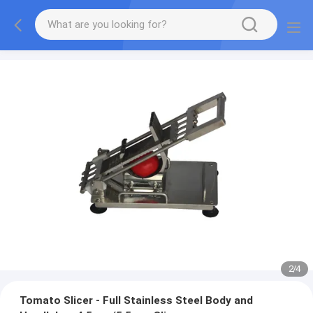
2
/
4
Tomato Slicer - Full Stainless Steel Body and