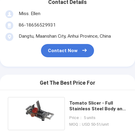
Contact Details
Miss. Ellen
86-18656529931
Dangtu, Maanshan City, Anhui Province, China
Contact Now
Get The Best Price For
Tomato Slicer - Full
Stainless Steel Body and
Handlebar, 4.5mm/5.5mm
Price： 5 units
Slices
MOQ：USD 50-51/unit