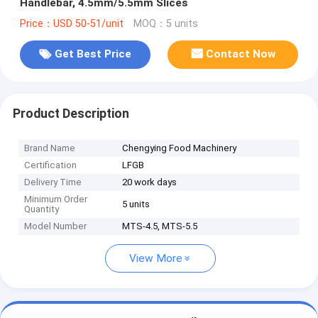
Handlebar, 4.5mm/5.5mm Slices
Price：USD 50-51/unit
MOQ：5 units
Get Best Price
Contact Now
Product Description
Brand Name
Chengying Food Machinery
Certification
LFGB
Delivery Time
20 work days
Minimum Order
5 units
Quantity
Model Number
MTS-4.5, MTS-5.5
View More