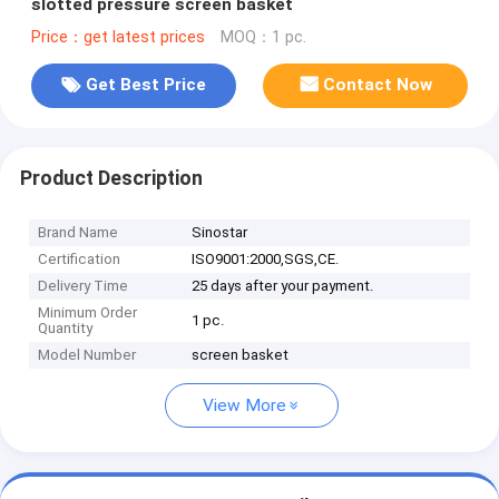
slotted pressure screen basket
Price：get latest prices
MOQ：1 pc.
Get Best Price
Contact Now
Product Description
Brand Name
Sinostar
Certification
ISO9001:2000,SGS,CE.
Delivery Time
25 days after your payment.
Minimum Order
1 pc.
Quantity
Model Number
screen basket
View More