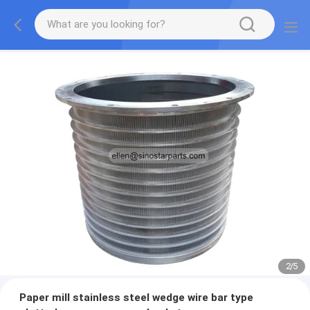
2
/
5
Paper mill stainless steel wedge wire bar type