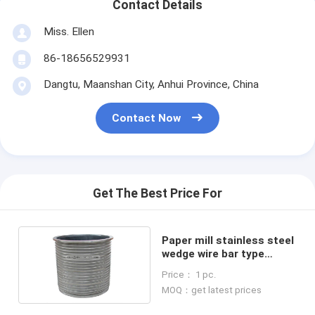
Contact Details
Miss. Ellen
86-18656529931
Dangtu, Maanshan City, Anhui Province, China
Contact Now
Get The Best Price For
Paper mill stainless steel
wedge wire bar type
slotted pressure screen
Price： 1 pc.
basket
MOQ：get latest prices