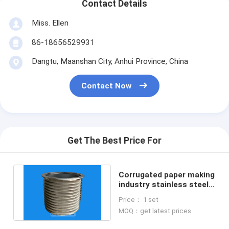
Contact Details
Miss. Ellen
86-18656529931
Dangtu, Maanshan City, Anhui Province, China
Contact Now
Get The Best Price For
Corrugated paper making
industry stainless steel
wedge wire screen
Price： 1 set
basket
MOQ：get latest prices