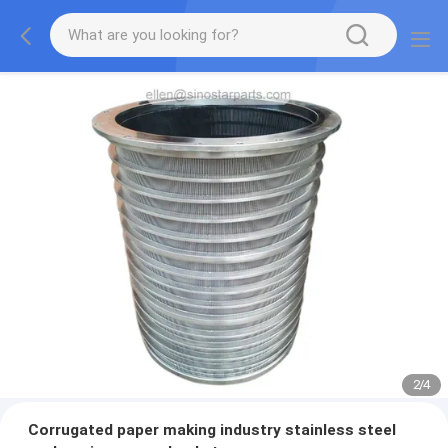
2
/
4
Corrugated paper making industry stainless steel