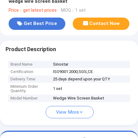
wedge wire screen basket
Price：get latest prices
MOQ：1 set
Get Best Price
Contact Now
Product Description
Brand Name
Sinostar
Certification
ISO9001:2000,SGS,CE.
Delivery Time
25 days depend upon your QTY
Minimum Order
1 set
Quantity
Model Number
Wedge Wire Screen Basket
View More