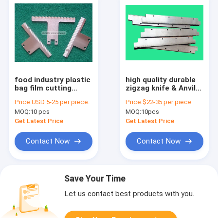
food industry plastic
high quality durable
bag film cutting
zigzag knife & Anvil
packaging machine
HSS packing machine
Price:
USD 5-25 per piece.
Price:
$22-35 per piece
serrated blade
blade
MOQ:
10 pcs
MOQ:
10pcs
Get Latest Price
Get Latest Price
Contact Now
Contact Now
Save Your Time
Let us contact best products with you.