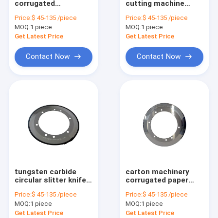
corrugated
cutting machine
cardboard slitter
tungsten carbide
Price:
$ 45-135 /piece
Price:
$ 45-135 /piece
knife with tungsten
slitter knife
MOQ:
1 piece
MOQ:
1 piece
carbide
Get Latest Price
Get Latest Price
Contact Now
Contact Now
tungsten carbide
carton machinery
circular slitter knife
corrugated paper
for carton edge
slitter knife with
Price:
$ 45-135 /piece
Price:
$ 45-135 /piece
cutting
tungsten carbide
MOQ:
1 piece
MOQ:
1 piece
Get Latest Price
Get Latest Price