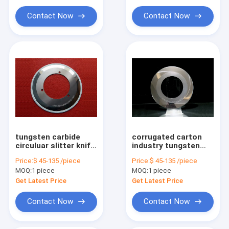
Contact Now
Contact Now
tungsten carbide
corrugated carton
circuluar slitter knife
industry tungsten
for corrugated
carbide circular
Price:
$ 45-135 /piece
Price:
$ 45-135 /piece
carton box
slitter knife
MOQ:
1 piece
MOQ:
1 piece
Get Latest Price
Get Latest Price
Contact Now
Contact Now