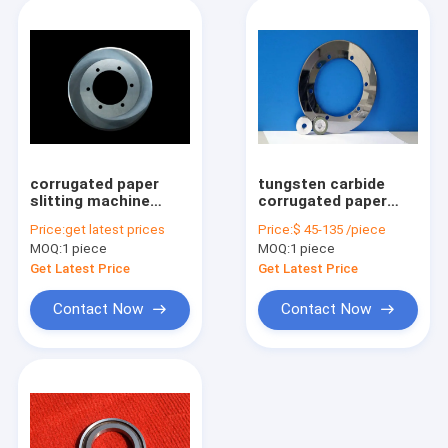
corrugated paper
tungsten carbide
slitting machine
corrugated paper
tungsten carbide
cutting blade slitter
Price:
get latest prices
Price:
$ 45-135 /piece
slitter knife
machine knife
MOQ:
1 piece
MOQ:
1 piece
Get Latest Price
Get Latest Price
Contact Now
Contact Now