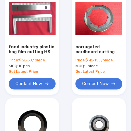
food industry plastic
corrugated
bag film cutting HSS
cardboard cutting
packaging machine
tungsten carbide
Price:
$ 20-50 / piece
Price:
$ 45-135 /piece
blade
round slitter knife
MOQ:
10 pcs
MOQ:
1 piece
Get Latest Price
Get Latest Price
Contact Now
Contact Now
Home
Products
About Us