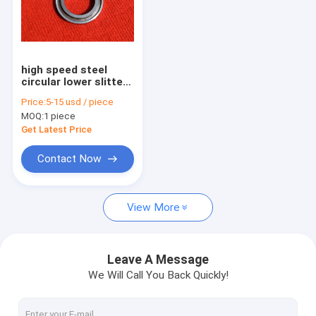
high speed steel
circular lower slitter
knife for paper
Price:
5-15 usd / piece
cutting machine
MOQ:
1 piece
Get Latest Price
Contact Now
View More
Leave A Message
We Will Call You Back Quickly!