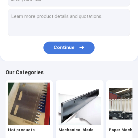
Continue
Our Categories
Hot products
Mechanical blade
Paper Machine