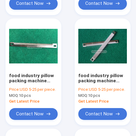
Contact Now
Contact Now
food industry pillow
food industry pillow
packing machine
packing machine
straight serrated
serrated straight bag
Price:
USD 5-25 per piece.
Price:
USD 5-25 per piece.
plastic film cutting
cutting blade for
MOQ:
10 pcs
MOQ:
10 pcs
knife
candy
Get Latest Price
Get Latest Price
Contact Now
Contact Now