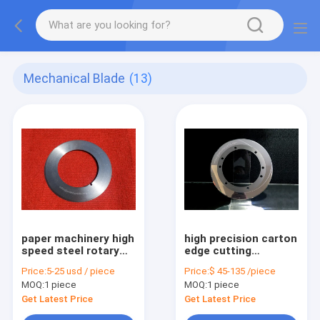
Mechanical Blade
(13)
paper machinery high
high precision carton
speed steel rotary
edge cutting
disk upper slitter
tungsten carbide
Price:
5-25 usd / piece
Price:
$ 45-135 /piece
knife
circular slitter knife
MOQ:
1 piece
MOQ:
1 piece
Get Latest Price
Get Latest Price