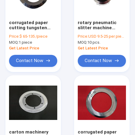
Factory Tour
Quality Control
corrugated paper
rotary pneumatic
cutting tungsten
slitter machine
Contact Us
carbide thin edge
cutter knife for
Price:
$ 65-135 /piece
Price:
USD 9.5-25 per piece.
circular slitter knife
paper pipe
MOQ:
1 piece
MOQ:
10 pcs.
Request A Quote
Get Latest Price
Get Latest Price
Contact Now
Contact Now
Hot products
Mechanical blade
Paper Machine parts
Food machinery
carton machinery
corrugated paper