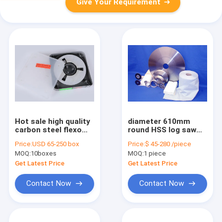
Give Your Requirement
Hot sale high quality
diameter 610mm
carbon steel flexo
round HSS log saw
and gravure printing
blade tissue paper
Price:
USD 65-250 box
Price:
$ 45-280 /piece
doctor blade
cutting knife
MOQ:
10boxes
MOQ:
1 piece
Get Latest Price
Get Latest Price
Contact Now
Contact Now