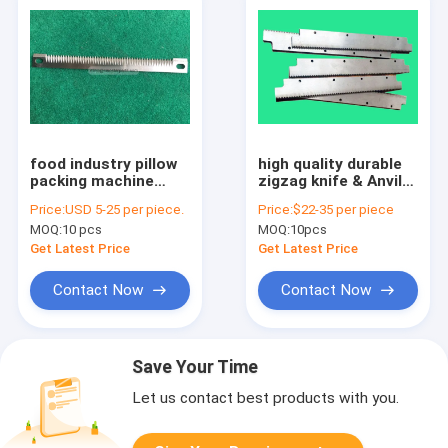
food industry pillow
high quality durable
packing machine
zigzag knife & Anvil
straight serrated
HSS packing machine
Price:
USD 5-25 per piece.
Price:
$22-35 per piece
plastic film cutting
blade
MOQ:
10 pcs
MOQ:
10pcs
knife
Get Latest Price
Get Latest Price
Contact Now
Contact Now
Save Your Time
Let us contact best products with you.