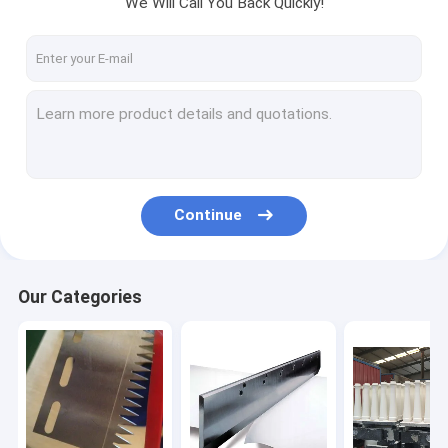
We Will Call You Back Quickly!
Factory Tour
Quality Control
Contact Us
Request A Quote
Continue
Hot products
Mechanical blade
Our Categories
Paper Machine parts
Food machinery