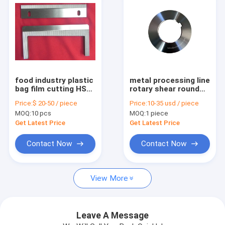
food industry plastic
metal processing line
bag film cutting HSS
rotary shear round
packaging machine
steel coil slitter knife
Price:
$ 20-50 / piece
Price:
10-35 usd / piece
blade
MOQ:
10 pcs
MOQ:
1 piece
Get Latest Price
Get Latest Price
Contact Now
Contact Now
Home
View More
Products
About Us
Leave A Message