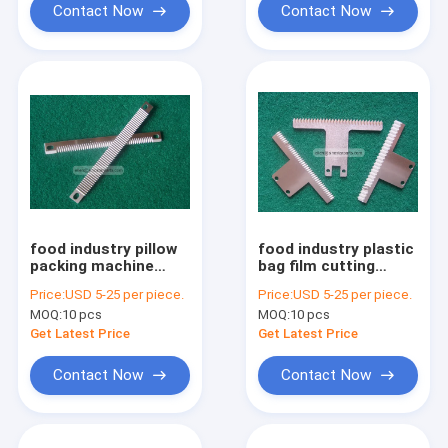
Contact Now
Contact Now
food industry pillow
food industry plastic
packing machine
bag film cutting
serrated straight bag
packaging machine
Price:
USD 5-25 per piece.
Price:
USD 5-25 per piece.
cutting blade for
serrated blade
MOQ:
10 pcs
MOQ:
10 pcs
candy
Get Latest Price
Get Latest Price
Contact Now
Contact Now