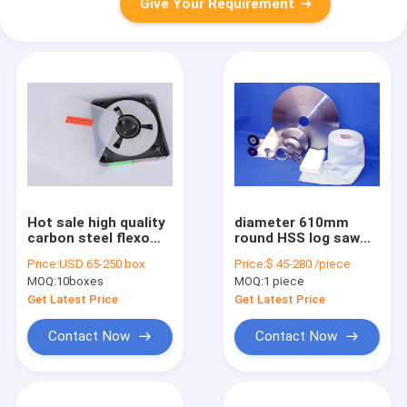
Give Your Requirement
Hot sale high quality
diameter 610mm
carbon steel flexo
round HSS log saw
and gravure printing
blade tissue paper
Price:
USD 65-250 box
Price:
$ 45-280 /piece
doctor blade
cutting knife
MOQ:
10boxes
MOQ:
1 piece
Get Latest Price
Get Latest Price
Contact Now
Contact Now