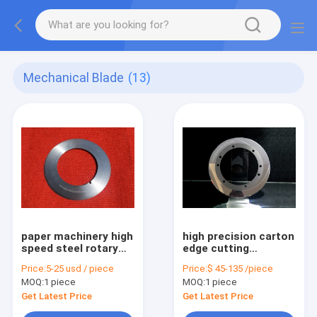
Mechanical Blade
(13)
paper machinery high
high precision carton
speed steel rotary
edge cutting
disk upper slitter
tungsten carbide
Price:
5-25 usd / piece
Price:
$ 45-135 /piece
knife
circular slitter knife
MOQ:
1 piece
MOQ:
1 piece
Get Latest Price
Get Latest Price